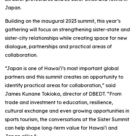
Japan.
Building on the inaugural 2023 summit, this year’s
gathering will focus on strengthening sister-state and
sister-city relationships while creating space for new
dialogue, partnerships and practical areas of
collaboration.
“Japan is one of Hawaiʻi’s most important global
partners and this summit creates an opportunity to
identify practical areas for collaboration,” said
James Kunane Tokioka, director of DBEDT. “From
trade and investment to education, resilience,
cultural exchange and even growing opportunities in
sports tourism, the conversations at the Sister Summit
can help shape long-term value for Hawaiʻi and