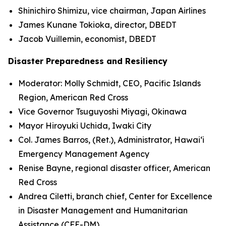
Shinichiro Shimizu, vice chairman, Japan Airlines
James Kunane Tokioka, director, DBEDT
Jacob Vuillemin, economist, DBEDT
Disaster Preparedness and Resiliency
Moderator: Molly Schmidt, CEO, Pacific Islands
Region, American Red Cross
Vice Governor Tsuguyoshi Miyagi, Okinawa
Mayor Hiroyuki Uchida, Iwaki City
Col. James Barros, (Ret.), Administrator, Hawai‘i
Emergency Management Agency
Renise Bayne, regional disaster officer, American
Red Cross
Andrea Ciletti, branch chief, Center for Excellence
in Disaster Management and Humanitarian
Assistance (CFE-DM)