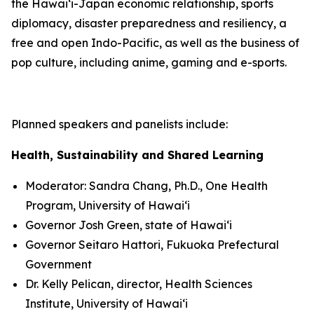
the Hawaiʻi-Japan economic relationship, sports
diplomacy, disaster preparedness and resiliency, a
free and open Indo-Pacific, as well as the business of
pop culture, including anime, gaming and e-sports.
Planned speakers and panelists include:
Health, Sustainability and Shared Learning
Moderator: Sandra Chang, Ph.D., One Health
Program, University of Hawaiʻi
Governor Josh Green, state of Hawaiʻi
Governor Seitaro Hattori, Fukuoka Prefectural
Government
Dr. Kelly Pelican, director, Health Sciences
Institute, University of Hawaiʻi