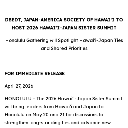
DBEDT,
JAPAN-AMERICA SOCIETY OF HAWAI‘I TO
HOST 2026 HAWAI‘I-JAPAN SISTER SUMMIT
Honolulu Gathering will Spotlight Hawai‘i-Japan Ties
and Shared Priorities
FOR IMMEDIATE RELEASE
April 27, 2026
HONOLULU –
The 2026 Hawaiʻi-Japan Sister Summit
will bring leaders from Hawaiʻi and Japan to
Honolulu on May 20 and 21 for discussions to
strengthen long-standing ties and advance new