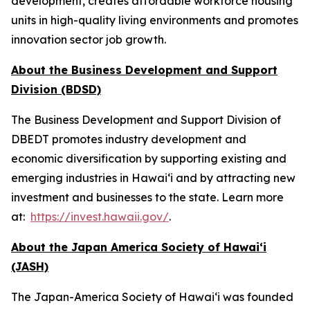
development, creates affordable workforce housing
units in high-quality living environments and promotes
innovation sector job growth.
About the Business Development and Support
Division (BDSD)
The Business Development and Support Division of
DBEDT promotes industry development and
economic diversification by supporting existing and
emerging industries in Hawai‘i and by attracting new
investment and businesses to the state. Learn more
at:
https://invest.hawaii.gov/
.
About the Japan America Society of Hawai‘i
(JASH)
The Japan-America Society of Hawaiʻi was founded