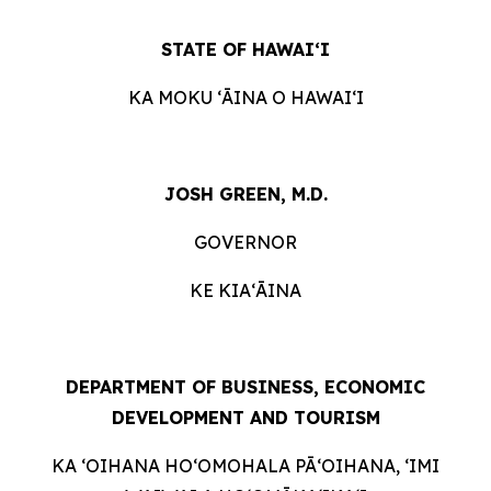
STATE OF HAWAIʻI
KA MOKU ʻĀINA O HAWAIʻI
JOSH GREEN, M.D.
GOVERNOR
KE KIAʻĀINA
DEPARTMENT OF BUSINESS, ECONOMIC
DEVELOPMENT AND TOURISM
KA ʻOIHANA HOʻOMOHALA PĀʻOIHANA, ʻIMI