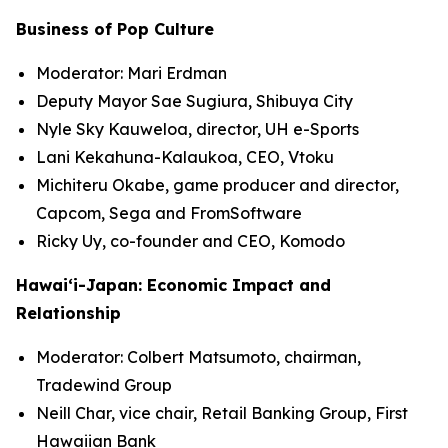
Business of Pop Culture
Moderator: Mari Erdman
Deputy Mayor Sae Sugiura, Shibuya City
Nyle Sky Kauweloa, director, UH e-Sports
Lani Kekahuna-Kalaukoa, CEO, Vtoku
Michiteru Okabe, game producer and director,
Capcom, Sega and FromSoftware
Ricky Uy, co-founder and CEO, Komodo
Hawai‘i-Japan: Economic Impact and
Relationship
Moderator: Colbert Matsumoto, chairman,
Tradewind Group
Neill Char, vice chair, Retail Banking Group, First
Hawaiian Bank