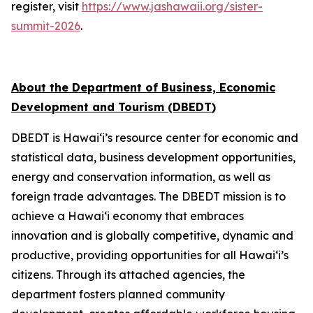
register, visit
https://www.jashawaii.org/sister-
summit-2026
.
About the Department of Business, Economic
Development and Tourism
(DBEDT
)
DBEDT is Hawai‘i’s resource center for economic and
statistical data, business development opportunities,
energy and conservation information, as well as
foreign trade advantages. The DBEDT mission is to
achieve a Hawai‘i economy that embraces
innovation and is globally competitive, dynamic and
productive, providing opportunities for all Hawai‘i’s
citizens. Through its attached agencies, the
department fosters planned community