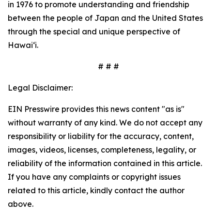
in 1976 to promote understanding and friendship
between the people of Japan and the United States
through the special and unique perspective of
Hawaiʻi.
# # #
Legal Disclaimer:
EIN Presswire provides this news content "as is"
without warranty of any kind. We do not accept any
responsibility or liability for the accuracy, content,
images, videos, licenses, completeness, legality, or
reliability of the information contained in this article.
If you have any complaints or copyright issues
related to this article, kindly contact the author
above.