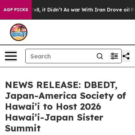
 Well, it Didn’t
As war With Iran Drove oil Prices H
AGP PICKS
NEWS RELEASE: DBEDT,
Japan-America Society of
Hawai’i to Host 2026
Hawai’i-Japan Sister
Summit