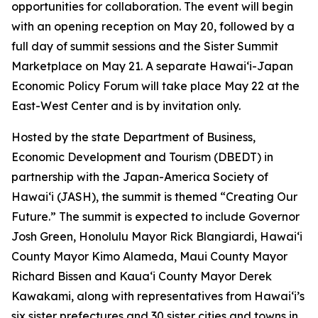
opportunities for collaboration. The event will begin
with an opening reception on May 20, followed by a
full day of summit sessions and the Sister Summit
Marketplace on May 21. A separate Hawaiʻi-Japan
Economic Policy Forum will take place May 22 at the
East-West Center and is by invitation only.
Hosted by the state Department of Business,
Economic Development and Tourism (DBEDT) in
partnership with the Japan-America Society of
Hawaiʻi (JASH), the summit is themed “Creating Our
Future.” The summit is expected to include Governor
Josh Green, Honolulu Mayor Rick Blangiardi, Hawaiʻi
County Mayor Kimo Alameda, Maui County Mayor
Richard Bissen and Kauaʻi County Mayor Derek
Kawakami, along with representatives from Hawaiʻi’s
six sister prefectures and 30 sister cities and towns in