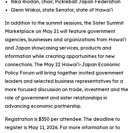
Rika Riodan, chair, Pickleball Japan Federation
Glenn Wakai, state Senator, state of Hawai‘i
In addition to the summit sessions, the Sister Summit
Marketplace on May 21 will feature government
agencies, businesses and organizations from Hawaiʻi
and Japan showcasing services, products and
information while creating opportunities for new
connections. The May 22 Hawaiʻi-Japan Economic
Policy Forum will bring together invited government
leaders and selected business representatives for a
more focused discussion on trade, investment and the
role of government and sister relationships in
advancing economic partnership.
Registration is $350 per attendee. The deadline to
register is May 11, 2026. For more information or to