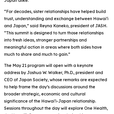
Japan alike.”
“For decades, sister relationships have helped build
trust, understanding and exchange between Hawaiʻi
and Japan,” said Reyna Kaneko, president of JASH.
“This summit is designed to turn those relationships
into fresh ideas, stronger partnerships and
meaningful action in areas where both sides have
much to share and much to gain.”
The May 21 program will open with a keynote
address by Joshua W. Walker, Ph.D., president and
CEO of Japan Society, whose remarks are expected
to help frame the day’s discussions around the
broader strategic, economic and cultural
significance of the Hawaiʻi-Japan relationship.
Sessions throughout the day will explore One Health,