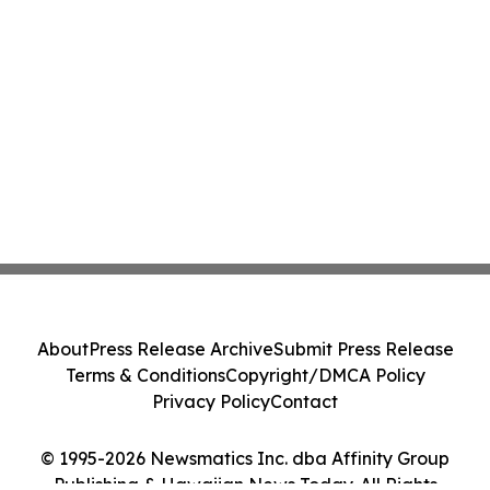
About
Press Release Archive
Submit Press Release
Terms & Conditions
Copyright/DMCA Policy
Privacy Policy
Contact
© 1995-2026 Newsmatics Inc. dba Affinity Group
Publishing & Hawaiian News Today. All Rights