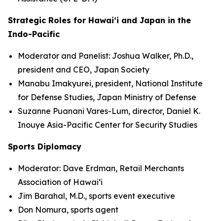
Strategic Roles for Hawaiʻi and Japan in the
Indo-Pacific
Moderator and Panelist: Joshua Walker, Ph.D.,
president and CEO, Japan Society
Manabu Imakyurei, president, National Institute
for Defense Studies, Japan Ministry of Defense
Suzanne Puanani Vares-Lum, director, Daniel K.
Inouye Asia-Pacific Center for Security Studies
Sports Diplomacy
Moderator: Dave Erdman, Retail Merchants
Association of Hawaiʻi
Jim Barahal, M.D., sports event executive
Don Nomura, sports agent