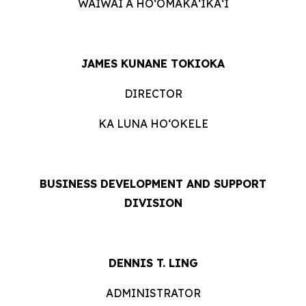
WAIWAI A HOʻOMĀKAʻIKAʻI
JAMES KUNANE TOKIOKA
DIRECTOR
KA LUNA HOʻOKELE
BUSINESS DEVELOPMENT AND SUPPORT
DIVISION
DENNIS T. LING
ADMINISTRATOR