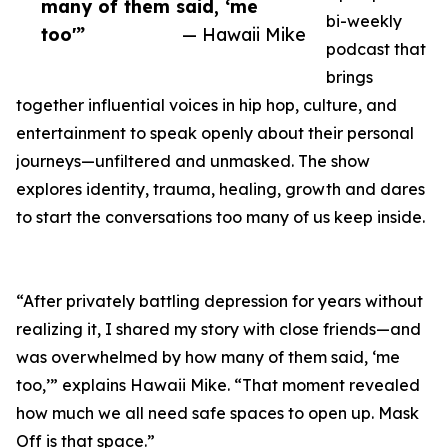
many of them said, ‘me
bi-weekly
too'”
— Hawaii Mike
podcast that
brings
together influential voices in hip hop, culture, and
entertainment to speak openly about their personal
journeys—unfiltered and unmasked. The show
explores identity, trauma, healing, growth and dares
to start the conversations too many of us keep inside.
“After privately battling depression for years without
realizing it, I shared my story with close friends—and
was overwhelmed by how many of them said, ‘me
too,’” explains Hawaii Mike. “That moment revealed
how much we all need safe spaces to open up. Mask
Off is that space.”