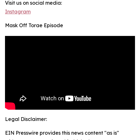
Visit us on social media:
Instagram
Mask Off Torae Episode
Legal Disclaimer:
EIN Presswire provides this news content "as is"