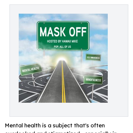
Mental health is a subject that's often