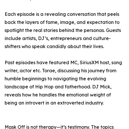
Each episode is a revealing conversation that peels
back the layers of fame, image, and expectation to
spotlight the real stories behind the personas. Guests
include artists, DJ’s, entrepreneurs and culture-
shifters who speak candidly about their lives.
Past episodes have featured MC, SiriusXM host, song
writer, actor etc. Torae, discussing his journey from
humble beginnings to navigating the evolving
landscape of Hip Hop and fatherhood. DJ Mick,
reveals how he handles the emotional weight of
being an introvert in an extroverted industry.
Mask Off is not therapy—it’s testimony. The topics