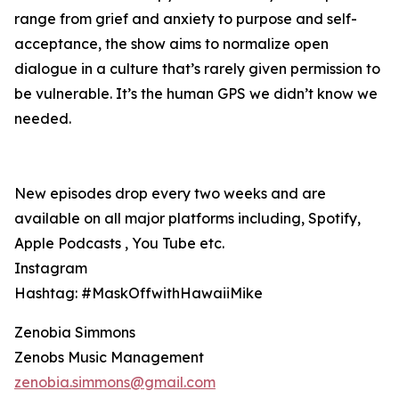
range from grief and anxiety to purpose and self-
acceptance, the show aims to normalize open
dialogue in a culture that’s rarely given permission to
be vulnerable. It’s the human GPS we didn’t know we
needed.
New episodes drop every two weeks and are
available on all major platforms including, Spotify,
Apple Podcasts , You Tube etc.
Instagram
Hashtag: #MaskOffwithHawaiiMike
Zenobia Simmons
Zenobs Music Management
zenobia.simmons@gmail.com