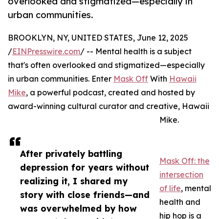
overlooked and stigmatized—especially in
urban communities.
BROOKLYN, NY, UNITED STATES, June 12, 2025
/
EINPresswire.com
/ -- Mental health is a subject
that's often overlooked and stigmatized—especially
in urban communities. Enter
Mask Off
With
Hawaii
Mike
, a powerful podcast, created and hosted by
award-winning cultural curator and creative, Hawaii
Mike.
After privately battling
Mask Off: the
depression for years without
intersection
realizing it, I shared my
of life
, mental
story with close friends—and
health and
was overwhelmed by how
hip hop is a