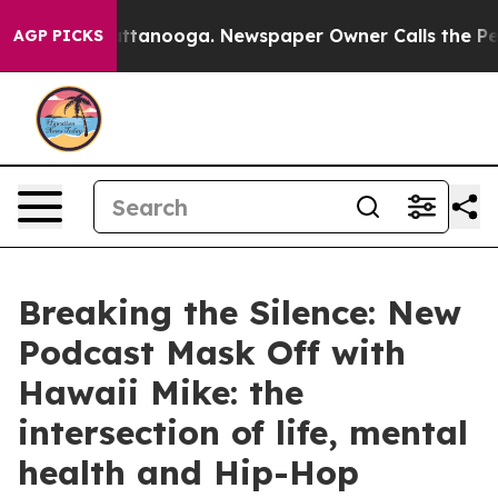
s in Chattanooga. Newspaper Owner Calls the People 
AGP PICKS
Breaking the Silence: New
Podcast Mask Off with
Hawaii Mike: the
intersection of life, mental
health and Hip-Hop