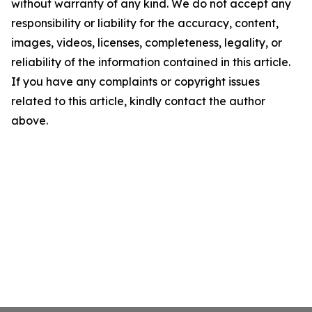
without warranty of any kind. We do not accept any
responsibility or liability for the accuracy, content,
images, videos, licenses, completeness, legality, or
reliability of the information contained in this article.
If you have any complaints or copyright issues
related to this article, kindly contact the author
above.